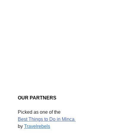
OUR PARTNERS
Picked as one of the
Best Things to Do in Minca 
by 
Travelrebels