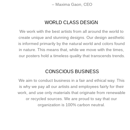
– Maxima Gaon, CEO
WORLD CLASS DESIGN 
We work with the best artists from all around the world to 
create unique and stunning designs. Our design aesthetic 
is informed primarily by the natural world and colors found 
in nature. This means that, while we move with the times, 
our posters hold a timeless quality that transcends trends.
CONSCIOUS BUSINESS
We aim to conduct business in a fair and ethical way. This 
is why we pay all our artists and employees fairly for their 
work, and use only materials that originate from renewable 
or recycled sources. We are proud to say that our 
organization is 100% carbon neutral. 