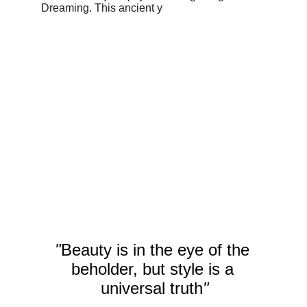
"
Beauty is in the eye of the 
beholder, but style is a 
universal truth
"